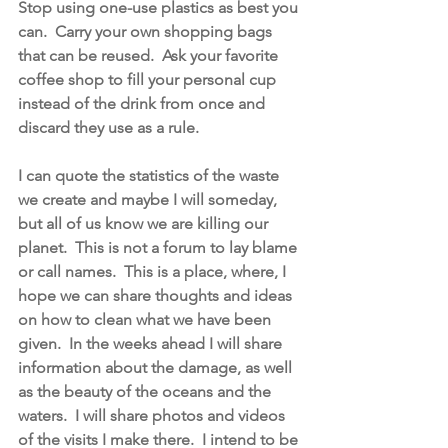
Stop using one-use plastics as best you 
can.  Carry your own shopping bags 
that can be reused.  Ask your favorite 
coffee shop to fill your personal cup 
instead of the drink from once and 
discard they use as a rule.  
I can quote the statistics of the waste 
we create and maybe I will someday, 
but all of us know we are killing our 
planet.  This is not a forum to lay blame 
or call names.  This is a place, where, I 
hope we can share thoughts and ideas 
on how to clean what we have been 
given.  In the weeks ahead I will share 
information about the damage, as well 
as the beauty of the oceans and the 
waters.  I will share photos and videos 
of the visits I make there.  I intend to be 