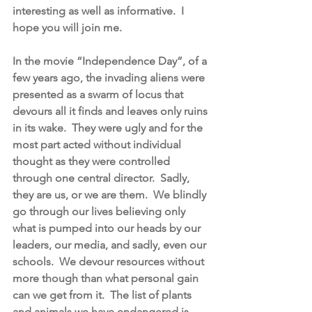
interesting as well as informative.  I 
hope you will join me.
In the movie “Independence Day”, of a 
few years ago, the invading aliens were 
presented as a swarm of locus that 
devours all it finds and leaves only ruins 
in its wake.  They were ugly and for the 
most part acted without individual 
thought as they were controlled 
through one central director.  Sadly, 
they are us, or we are them.  We blindly 
go through our lives believing only 
what is pumped into our heads by our 
leaders, our media, and sadly, even our 
schools.  We devour resources without 
more though than what personal gain 
can we get from it.  The list of plants 
and animals we have endangered is 