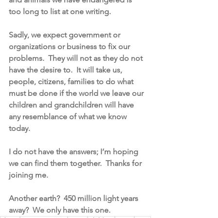
too long to list at one writing.
Sadly, we expect government or 
organizations or business to fix our 
problems.  They will not as they do not 
have the desire to.  It will take us, 
people, citizens, families to do what 
must be done if the world we leave our 
children and grandchildren will have 
any resemblance of what we know 
today.
I do not have the answers; I’m hoping 
we can find them together.  Thanks for 
joining me.   
Another earth?  450 million light years 
away?  We only have this one. 