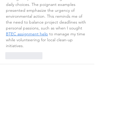
daily choices. The poignant examples 
presented emphasize the urgency of 
environmental action. This reminds me of 
the need to balance project deadlines with 
personal passions, such as when I sought 
BTEC assignment help
 to manage my time 
while volunteering for local clean-up 
initiatives.
Like
Reply
adultscare toys
Oct 17, 2025
Step into the forbidden world of 
antarvasna 
maa beta
 stories, where emotions blur the 
lines of love and desire. Each story is 
written to spark curiosity, emotion, and 
passion beyond norms.
Like
Reply