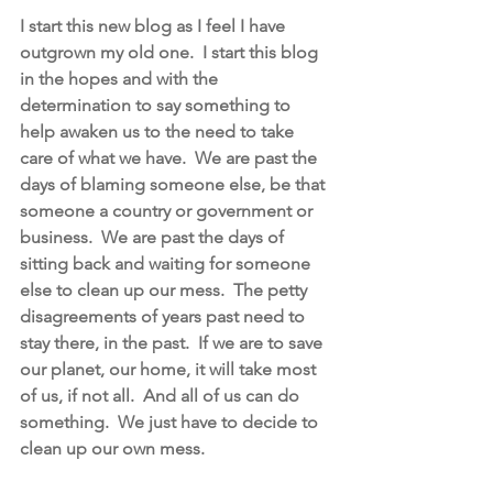
I start this new blog as I feel I have 
outgrown my old one.  I start this blog 
in the hopes and with the 
determination to say something to 
help awaken us to the need to take 
care of what we have.  We are past the 
days of blaming someone else, be that 
someone a country or government or 
business.  We are past the days of 
sitting back and waiting for someone 
else to clean up our mess.  The petty 
disagreements of years past need to 
stay there, in the past.  If we are to save 
our planet, our home, it will take most 
of us, if not all.  And all of us can do 
something.  We just have to decide to 
clean up our own mess.