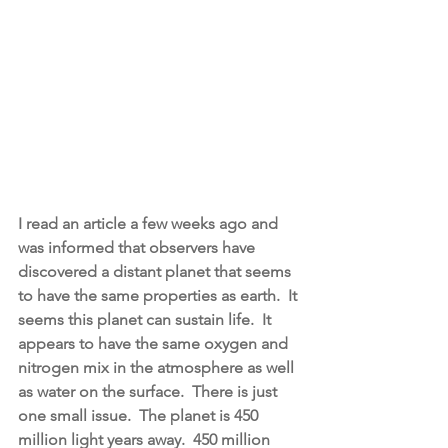
I read an article a few weeks ago and 
was informed that observers have 
discovered a distant planet that seems 
to have the same properties as earth.  It 
seems this planet can sustain life.  It 
appears to have the same oxygen and 
nitrogen mix in the atmosphere as well 
as water on the surface.  There is just 
one small issue.  The planet is 450 
million light years away.  450 million 