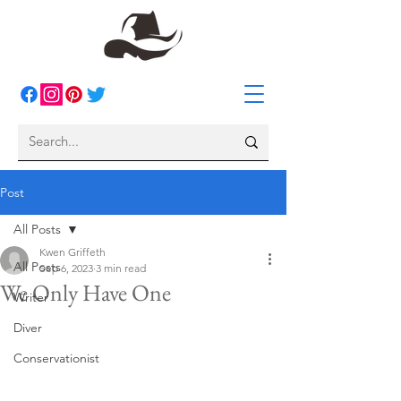
Post
All Posts
Kwen Griffeth
All Posts
Sep 6, 2023
3 min read
We Only Have One
Writer
Diver
Conservationist