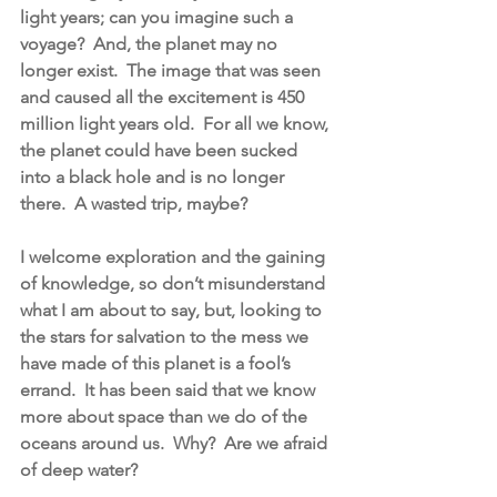
light years; can you imagine such a 
voyage?  And, the planet may no 
longer exist.  The image that was seen 
and caused all the excitement is 450 
million light years old.  For all we know, 
the planet could have been sucked 
into a black hole and is no longer 
there.  A wasted trip, maybe?
I welcome exploration and the gaining 
of knowledge, so don’t misunderstand 
what I am about to say, but, looking to 
the stars for salvation to the mess we 
have made of this planet is a fool’s 
errand.  It has been said that we know 
more about space than we do of the 
oceans around us.  Why?  Are we afraid 
of deep water?