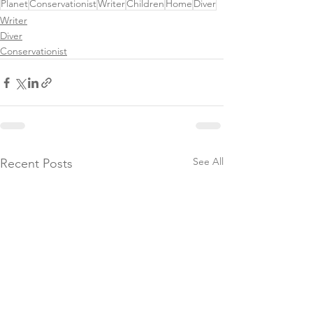
Planet
Conservationist
Writer
Children
Home
Diver
Writer
Diver
Conservationist
See All
Recent Posts