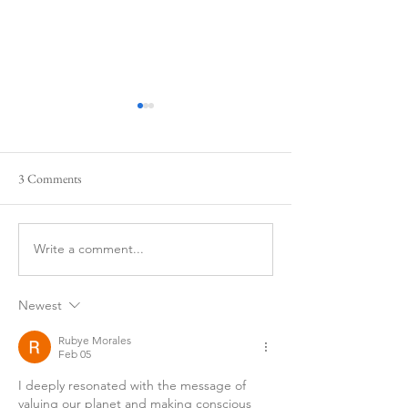
3 Comments
Our New Flag?
Happy New Year
Write a comment...
Newest
Rubye Morales
Feb 05
I deeply resonated with the message of 
valuing our planet and making conscious 