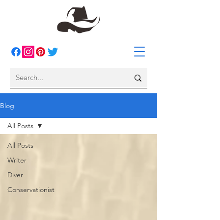
Blog
All Posts
All Posts
Writer
Diver
Conservationist