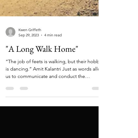
Kwen Griffeth
Sep 29, 2023
4 min read
"A Long Walk Home"
“The job of feets is walking, but their hobby
is dancing.” Amit Kalantri Just as words allow
us to communicate and conduct the
business...