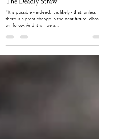
Jan 15, 2024
3 min read
The Deadly Straw
“It is possible - indeed, it is likely - that, unless
there is a great change in the near future, disaster
will follow. And it will be a...