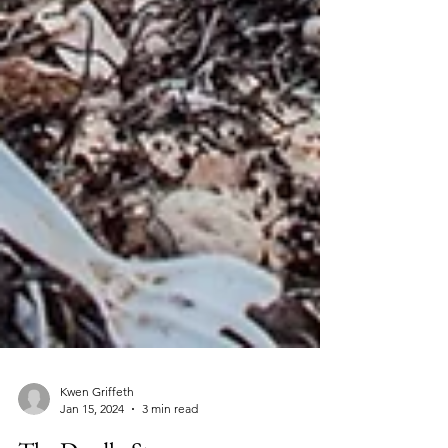
Kwen Griffeth