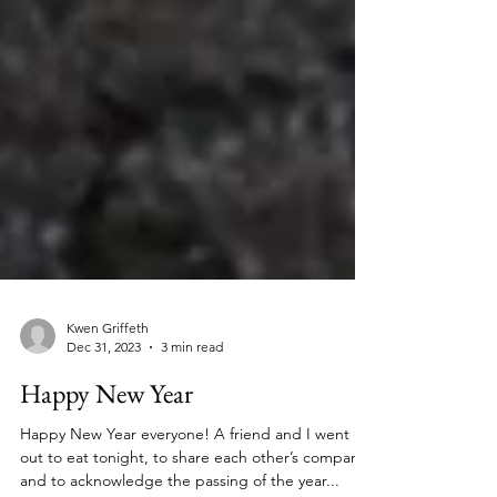
Kwen Griffeth
Dec 31, 2023
3 min read