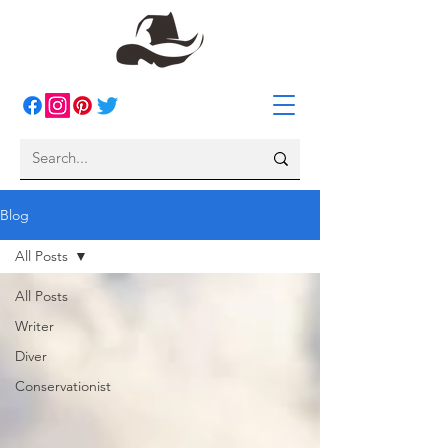
Blog
All Posts
All Posts
Writer
Diver
Conservationist