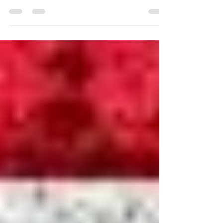
Happy New Year
Happy New Year everyone! A friend and I went
out to eat tonight, to share each other’s company
and to acknowledge the passing of the year...