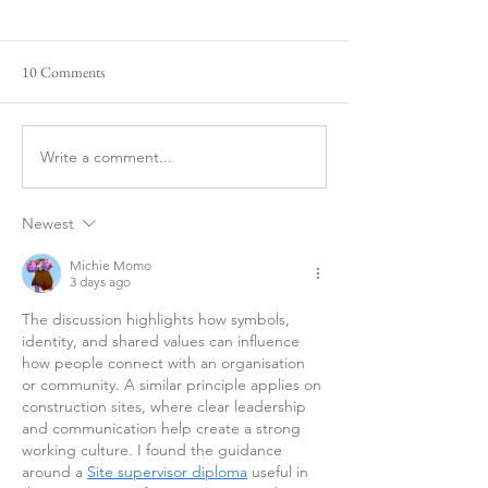
10 Comments
Happy New Year
Would You Save A 
Write a comment...
Newest
Michie Momo
3 days ago
The discussion highlights how symbols, 
identity, and shared values can influence 
how people connect with an organisation 
or community. A similar principle applies on 
construction sites, where clear leadership 
and communication help create a strong 
working culture. I found the guidance 
around a 
Site supervisor diploma
 useful in 