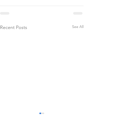
See All
Recent Posts