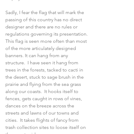
Sadly, I fear the flag that will mark the 
passing of this country has no direct 
designer and there are no rules or 
regulations governing its presentation.  
This flag is seen more often than most 
of the more articulately designed 
banners. It can hang from any 
structure.  I have seen it hang from 
trees in the forests, tacked to cacti in 
the desert, stuck to sage brush in the 
prairie and flying from the sea grass 
along our coasts.  It hooks itself to 
fences, gets caught in rows of vines, 
dances on the breeze across the 
streets and lawns of our towns and 
cities.  It takes flights of fancy from 
trash collection sites to loose itself on 