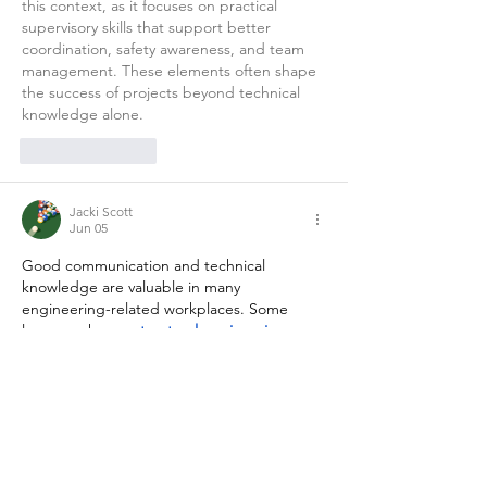
this context, as it focuses on practical 
supervisory skills that support better 
coordination, safety awareness, and team 
management. These elements often shape 
the success of projects beyond technical 
knowledge alone.
Like
Reply
Jacki Scott
Jun 05
Good communication and technical 
knowledge are valuable in many 
engineering-related workplaces. Some 
learners choose 
structural engineering 
courses
 to understand more about building 
design, structural calculations, and project 
coordination.
Like
Reply