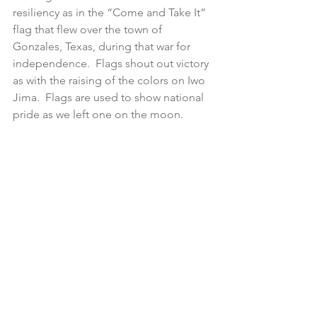
resiliency as in the “Come and Take It” 
flag that flew over the town of 
Gonzales, Texas, during that war for 
independence.  Flags shout out victory 
as with the raising of the colors on Iwo 
Jima.  Flags are used to show national 
pride as we left one on the moon.