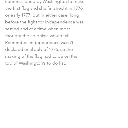
commissioned by Washington to make 
the first flag and she finished it in 1776 
or early 1777, but in either case, long 
before the fight for independence was 
settled and at a time when most 
thought the colonists would fail.  
Remember, independence wasn’t 
declared until July of 1776, so the 
making of the flag had to be on the 
top of Washington’s to do list.