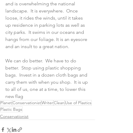
and is overwhelming the national 
landscape.  It is everywhere.  Once 
loose, it rides the winds, until it takes 
up residence in parking lots as well as 
city parks.  It swims in our oceans and 
hangs from our foliage. It is an eyesore 
and an insult to a great nation.
We can do better.  We have to do 
better.  Stop using plastic shopping 
bags.  Invest in a dozen cloth bags and 
carry them with when you shop.  It is up 
to all of us, one at a time, to lower this 
new flag
Planet
Conservationist
Writer
Clean
Use of Plastics
Plastic Bags
Conservationist