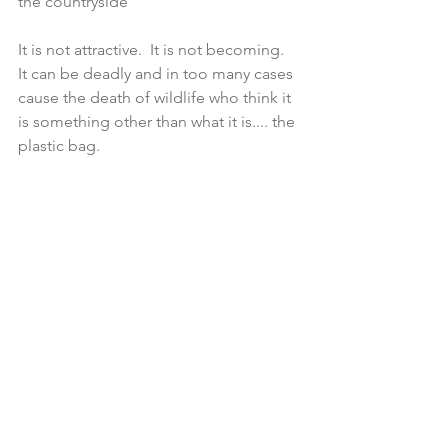
the countryside
It is not attractive.  It is not becoming.  
It can be deadly and in too many cases 
cause the death of wildlife who think it 
is something other than what it is.... the 
plastic bag.