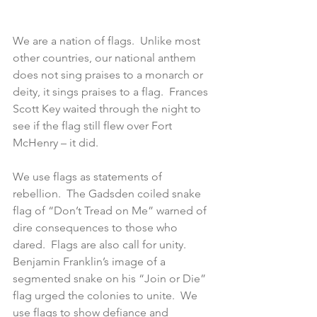
We are a nation of flags.  Unlike most 
other countries, our national anthem 
does not sing praises to a monarch or 
deity, it sings praises to a flag.  Frances 
Scott Key waited through the night to 
see if the flag still flew over Fort 
McHenry – it did.
We use flags as statements of 
rebellion.  The Gadsden coiled snake 
flag of “Don’t Tread on Me” warned of 
dire consequences to those who 
dared.  Flags are also call for unity.  
Benjamin Franklin’s image of a 
segmented snake on his “Join or Die” 
flag urged the colonies to unite.  We 
use flags to show defiance and 