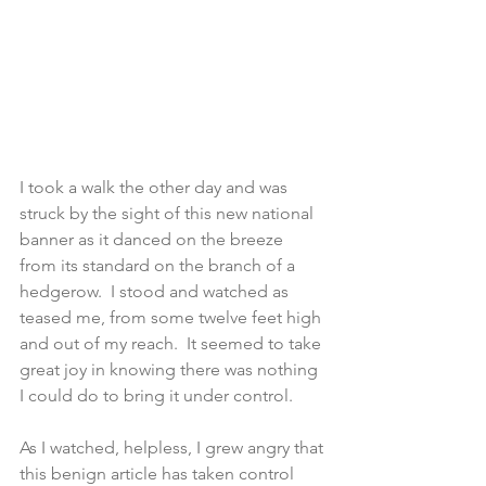
I took a walk the other day and was 
struck by the sight of this new national 
banner as it danced on the breeze 
from its standard on the branch of a 
hedgerow.  I stood and watched as 
teased me, from some twelve feet high 
and out of my reach.  It seemed to take 
great joy in knowing there was nothing 
I could do to bring it under control.
As I watched, helpless, I grew angry that 
this benign article has taken control 