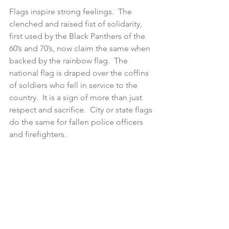
Flags inspire strong feelings.  The 
clenched and raised fist of solidarity, 
first used by the Black Panthers of the 
60’s and 70’s, now claim the same when 
backed by the rainbow flag.  The 
national flag is draped over the coffins 
of soldiers who fell in service to the 
country.  It is a sign of more than just 
respect and sacrifice.  City or state flags 
do the same for fallen police officers 
and firefighters. 