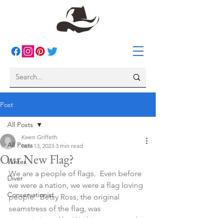
Post
All Posts
Kwen Griffeth
All Posts
Nov 13, 2023
3 min read
Our New Flag?
Writer
We are a people of flags.  Even before 
Diver
we were a nation, we were a flag loving 
Conservationist
people.  Betsy Ross, the original 
seamstress of the flag, was 