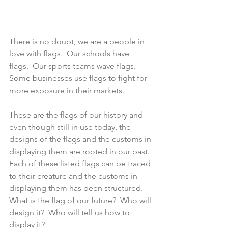
There is no doubt, we are a people in 
love with flags.  Our schools have 
flags.  Our sports teams wave flags.  
Some businesses use flags to fight for 
more exposure in their markets.
These are the flags of our history and 
even though still in use today, the 
designs of the flags and the customs in 
displaying them are rooted in our past.  
Each of these listed flags can be traced 
to their creature and the customs in 
displaying them has been structured.  
What is the flag of our future?  Who will 
design it?  Who will tell us how to 
display it?