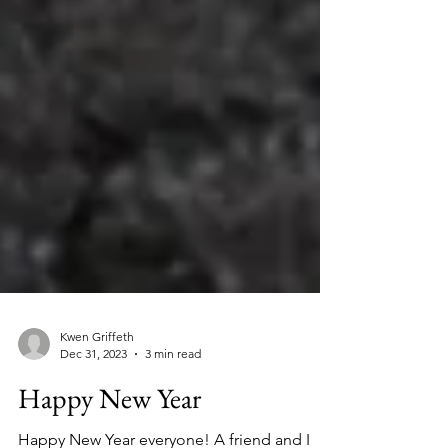
Kwen Griffeth
Dec 31, 2023
3 min read