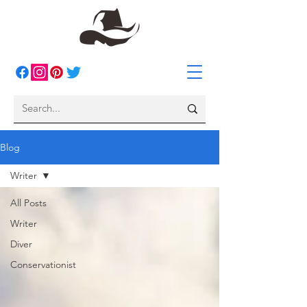
Blog
Writer
All Posts
Writer
Diver
Conservationist