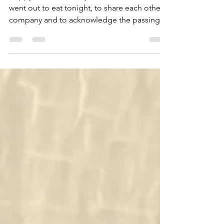
Happy New Year
Happy New Year everyone! A friend and I
went out to eat tonight, to share each other’s
company and to acknowledge the passing
of the year...