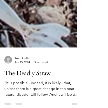
Kwen Griffeth
Jan 15, 2024
3 min read
The Deadly Straw
“It is possible - indeed, it is likely - that,
unless there is a great change in the near
future, disaster will follow. And it will be a...