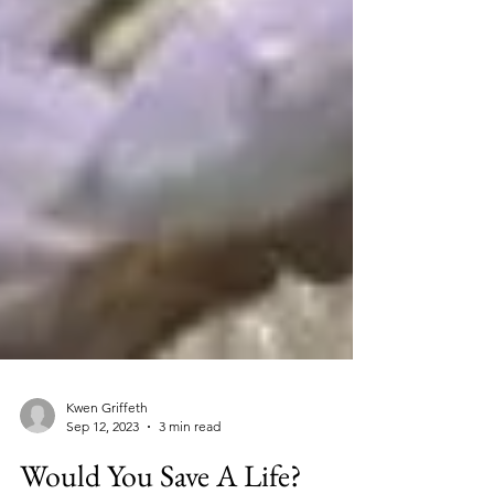
Kwen Griffeth
Sep 12, 2023
3 min read