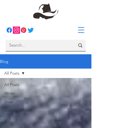
Blog
All Posts
All Posts
Writer
Diver
Conservationist