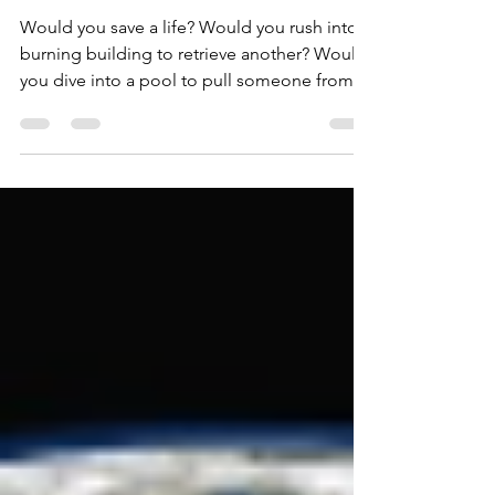
Would You Save A Life?
Would you save a life? Would you rush into a
burning building to retrieve another? Would
you dive into a pool to pull someone from
the...