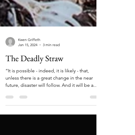
Kwen Griffeth
Jan 15, 2024
3 min read
The Deadly Straw
“It is possible - indeed, it is likely - that,
unless there is a great change in the near
future, disaster will follow. And it will be a...