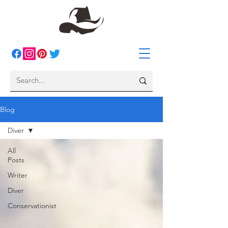
Blog
Diver
All
Posts
Writer
Diver
Conservationist