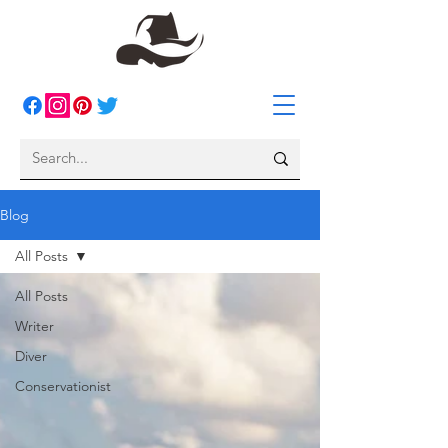
Blog
All Posts
All Posts
Writer
Diver
Conservationist