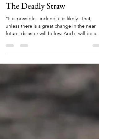
Jan 15, 2024
3 min read
The Deadly Straw
“It is possible - indeed, it is likely - that,
unless there is a great change in the near
future, disaster will follow. And it will be a...