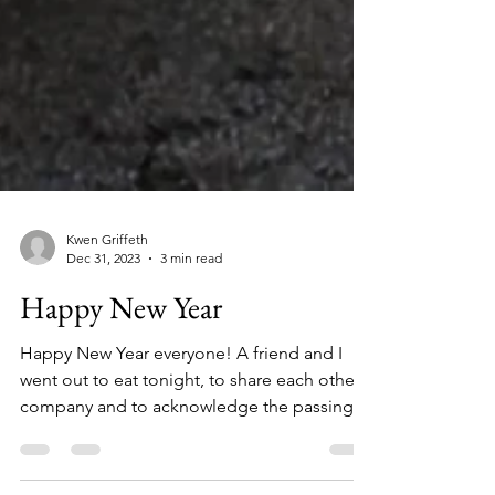
Kwen Griffeth
Dec 31, 2023
3 min read
Happy New Year
Happy New Year everyone! A friend and I
went out to eat tonight, to share each other’s
company and to acknowledge the passing