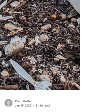
Kwen Griffeth