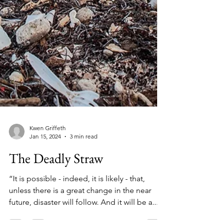
Kwen Griffeth
Jan 15, 2024
3 min read
The Deadly Straw
“It is possible - indeed, it is likely - that,
unless there is a great change in the near