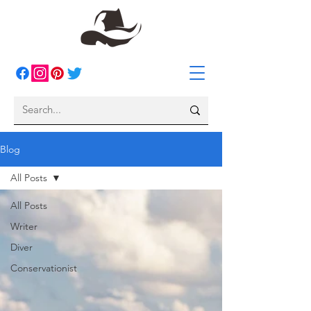
Blog
All Posts
All Posts
Writer
Diver
Conservationist