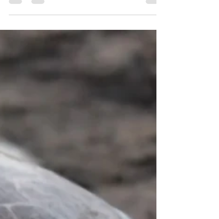
future, disaster will follow. And it will be a...