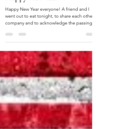
Kwen Griffeth
Dec 31, 2023
3 min read
Happy New Year
Happy New Year everyone! A friend and I
went out to eat tonight, to share each other’s
company and to acknowledge the passing
of the year...