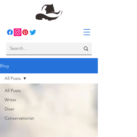
Blog
All Posts
All Posts
Writer
Diver
Conservationist