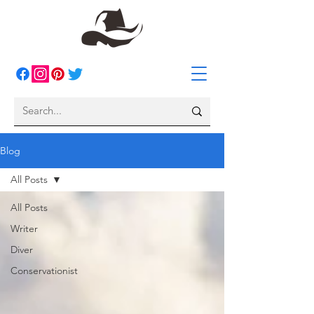
Blog
All Posts
All Posts
Writer
Diver
Conservationist