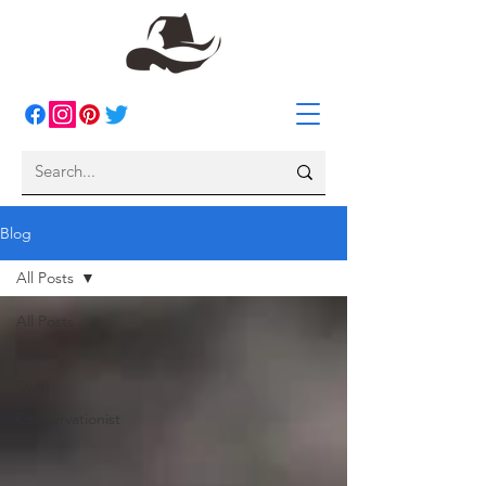
Blog
All Posts
All Posts
Writer
Diver
Conservationist