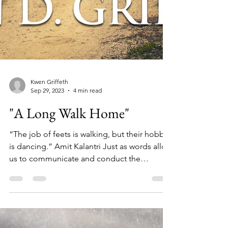
Kwen Griffeth
Sep 29, 2023
4 min read
"A Long Walk Home"
“The job of feets is walking, but their hobby
is dancing.” Amit Kalantri Just as words allow
us to communicate and conduct the
business...