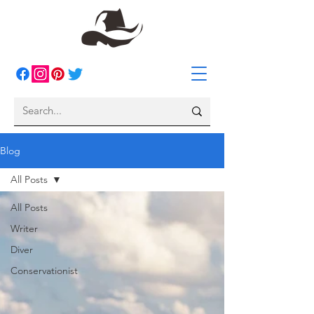
Blog
All Posts
All Posts
Writer
Diver
Conservationist