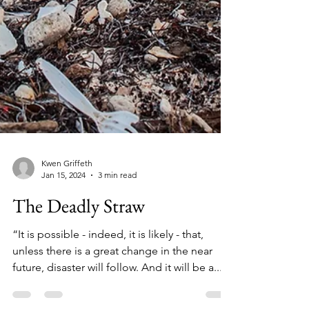
Kwen Griffeth
Jan 15, 2024
3 min read
The Deadly Straw
“It is possible - indeed, it is likely - that,
unless there is a great change in the near
future, disaster will follow. And it will be a...