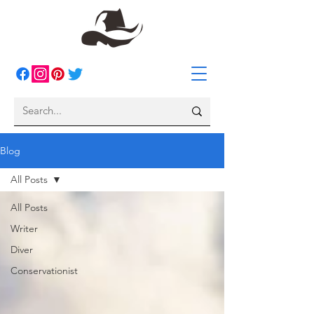
Blog
All Posts
All Posts
Writer
Diver
Conservationist